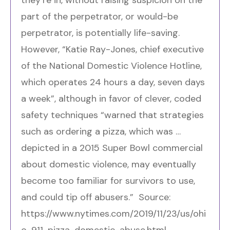
part of the perpetrator, or would-be
perpetrator, is potentially life-saving.
However, “Katie Ray-Jones, chief executive
of the
National Domestic Violence Hotline
,
which operates 24 hours a day, seven days
a week”, although in favor of clever, coded
safety techniques “warned that strategies
such as ordering a pizza, which was …
depicted
in a 2015 Super Bowl commercial
about domestic violence, may eventually
become too familiar for survivors to use,
and could tip off abusers.” Source:
https://www.nytimes.com/2019/11/23/us/ohi
o-911-pizza-domestic-abuse.html