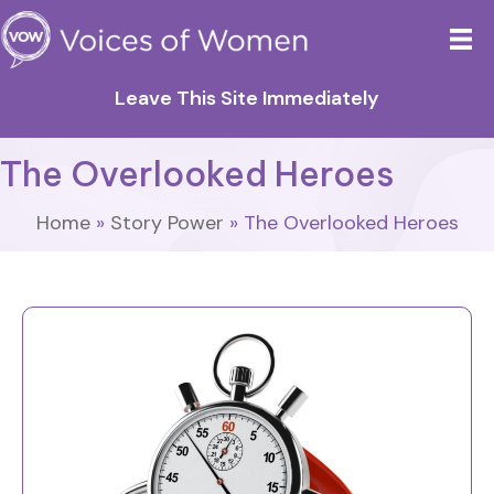
Leave This Site Immediately
The Overlooked Heroes
Home
»
Story Power
»
The Overlooked Heroes