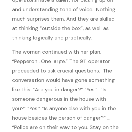
and understanding tone of voice. Nothing
much surprises them. And they are skilled
at thinking “outside the box”, as well as
thinking logically and practically.
The woman continued with her plan.
“Pepperoni. One large.” The 911 operator
proceeded to ask crucial questions. The
conversation would have gone something
like this: “Are you in danger?” “Yes.” “Is
someone dangerous in the house with
you?” “Yes.” “Is anyone else with you in the
house besides the person of danger?” …
“Police are on their way to you. Stay on the