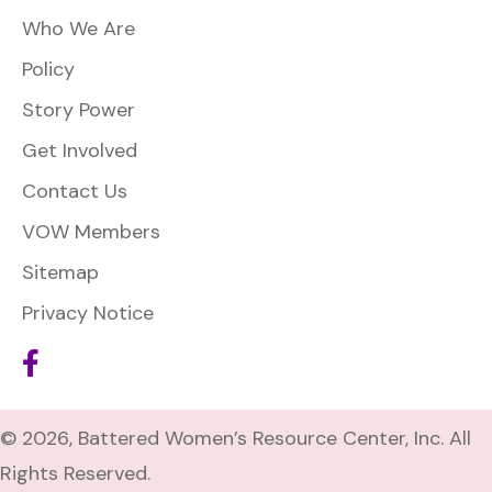
Who We Are
Policy
Story Power
Get Involved
Contact Us
VOW Members
Sitemap
Privacy Notice
© 2026, Battered Women’s Resource Center, Inc. All
Rights Reserved.