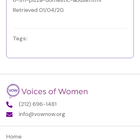
Retrieved 01/04/20.
Tags:
(212) 696-1481
info@vownow.org
Home