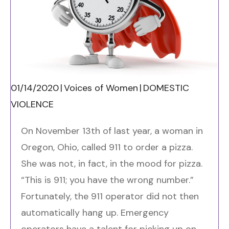
01/14/2020
|
Voices of Women
|
DOMESTIC
VIOLENCE
On November 13
th
of last year, a woman in
Oregon, Ohio, called 911 to order a pizza.
She was not, in fact, in the mood for pizza.
“This is 911; you have the wrong number.”
Fortunately, the 911 operator did not then
automatically hang up. Emergency
operators have a talent for picking up on