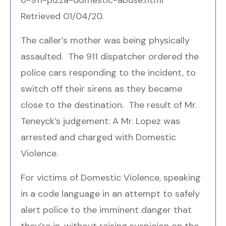
Retrieved 01/04/20.
The caller’s mother was being physically
assaulted. The 911 dispatcher ordered the
police cars responding to the incident, to
switch off their sirens as they became
close to the destination. The result of Mr.
Teneyck’s judgement: A Mr. Lopez was
arrested and charged with Domestic
Violence.
For victims of Domestic Violence, speaking
in a code language in an attempt to safely
alert police to the imminent danger that
they’re in, without raising suspicion on the