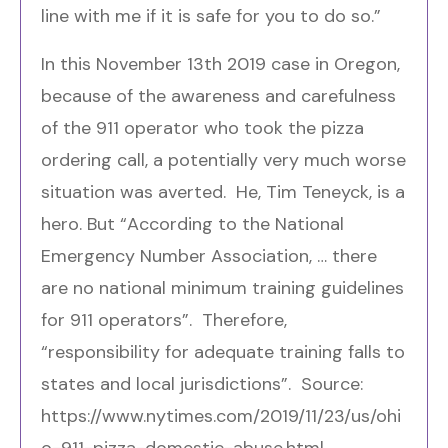
line with me if it is safe for you to do so.”
In this November 13
th
2019 case in Oregon,
because of the awareness and carefulness
of the 911 operator who took the pizza
ordering call, a potentially very much worse
situation was averted. He, Tim Teneyck, is a
hero. But “According to the
National
Emergency Number Association
, … there
are no national minimum training guidelines
for 911 operators”. Therefore,
“responsibility for adequate training falls to
states and local jurisdictions”. Source:
https://www.nytimes.com/2019/11/23/us/ohi
o-911-pizza-domestic-abuse.html