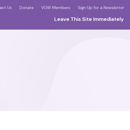
act Us
Donate
VOW Members
Sign Up for a Newsletter
Leave This Site Immediately