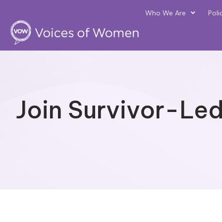
Who We Are
Poli
Join Survivor-Le