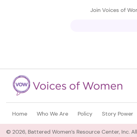
Join Voices of Wom
Home
Who We Are
Policy
Story Power
© 2026, Battered Women’s Resource Center, Inc. All