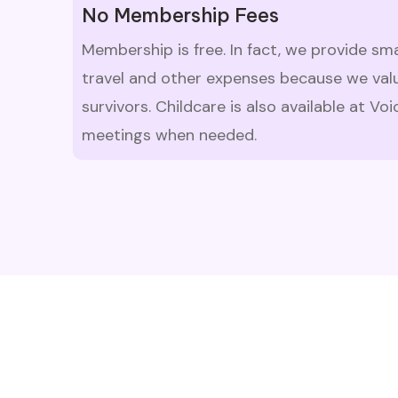
No Membership Fees
Membership is free. In fact, we provide sm
travel and other expenses because we valu
survivors. Childcare is also available at V
meetings when needed.