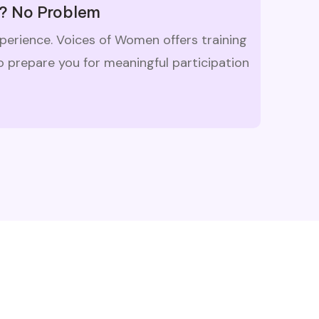
? No Problem
xperience. Voices of Women offers training
 prepare you for meaningful participation