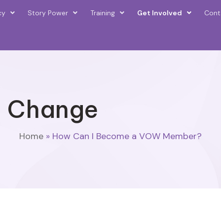
cy
Story Power
Training
Get Involved
Cont
d Change
Home
»
How Can I Become a VOW Member?