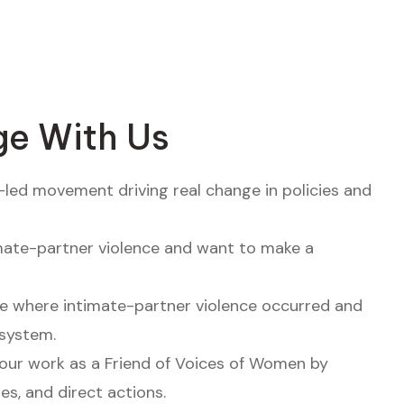
e With Us
-led movement driving real change in policies and
mate-partner violence and want to make a
e where intimate-partner violence occurred and
system.
our work as a Friend of Voices of Women by
ies, and direct actions.