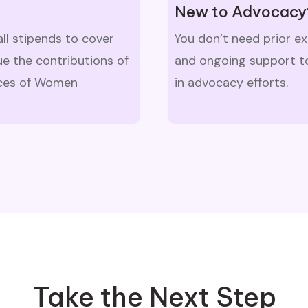
New to Advocacy
all stipends to cover
You don’t need prior e
e the contributions of
and ongoing support to
oices of Women
in advocacy efforts.
Take the Next Step