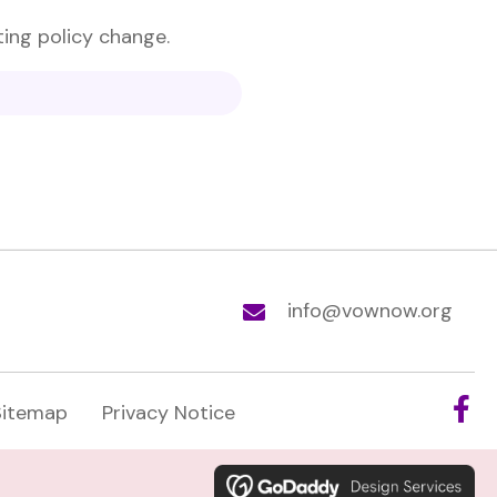
ting policy change.
info@vownow.org
Sitemap
Privacy Notice