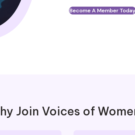
Become A Member Toda
hy Join Voices of Wome