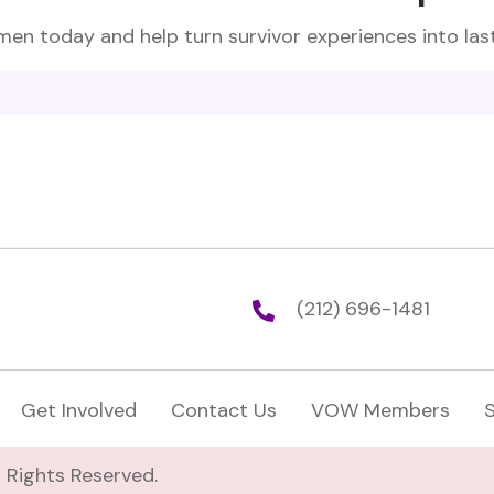
en today and help turn survivor experiences into las
(212) 696-1481
Get Involved
Contact Us
VOW Members
 Rights Reserved.