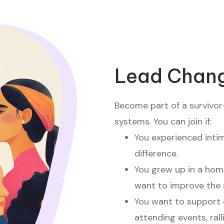
Lead Chang
Become part of a survivor
systems. You can join if:
You experienced inti
difference.
You grew up in a hom
want to improve the 
You want to support 
attending events, rall