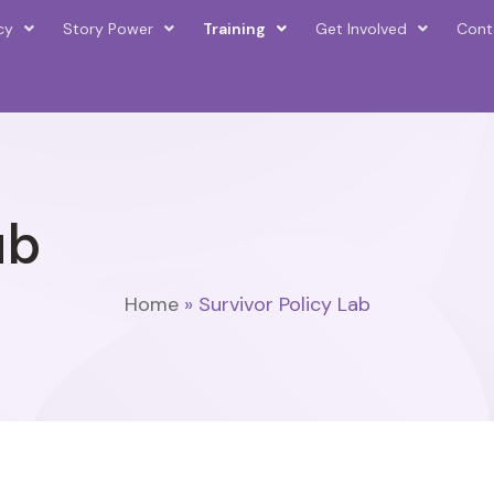
cy
Story Power
Training
Get Involved
Cont
ab
Home
»
Survivor Policy Lab