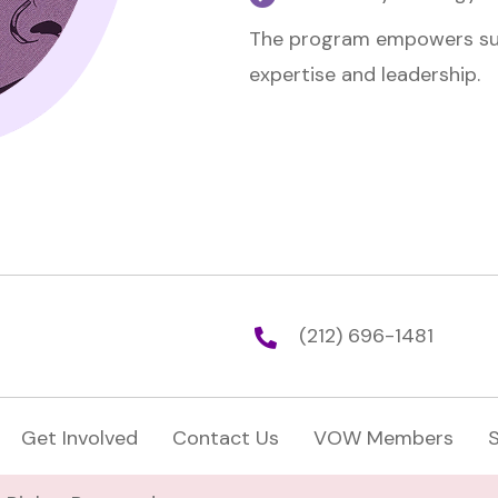
The program empowers surv
expertise and leadership.
(212) 696-1481
Get Involved
Contact Us
VOW Members