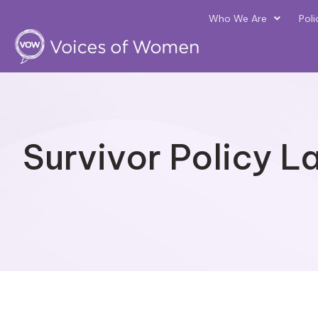
Who We Are
Poli
Survivor Policy L