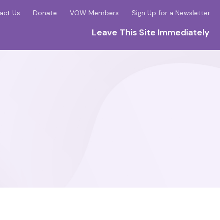
act Us
Donate
VOW Members
Sign Up for a Newsletter
Leave This Site Immediately