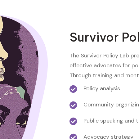
Survivor Po
The Survivor Policy Lab pr
effective advocates for pol
Through training and mentor
Policy analysis
Community organizi
Public speaking and 
Advocacy strategy