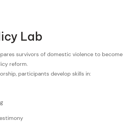
licy Lab
epares survivors of domestic violence to become
icy reform.
ship, participants develop skills in:
ng
testimony