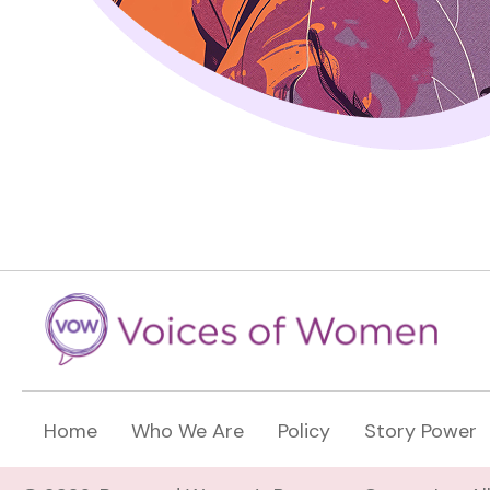
Home
Who We Are
Policy
Story Power