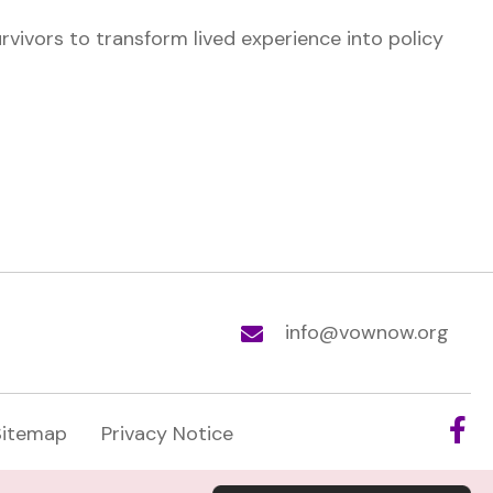
ivors to transform lived experience into policy
info@vownow.org
Sitemap
Privacy Notice