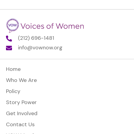
(212) 696-1481
info@vownow.org
Home
Who We Are
Policy
Story Power
Get Involved
Contact Us