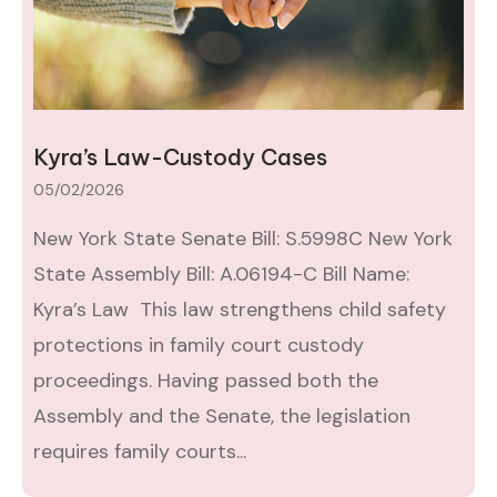
Kyra’s Law-Custody Cases
05/02/2026
New York State Senate Bill: S.5998C New York
State Assembly Bill: A.06194-C Bill Name:
Kyra’s Law This law strengthens child safety
protections in family court custody
proceedings. Having passed both the
Assembly and the Senate, the legislation
requires family courts...