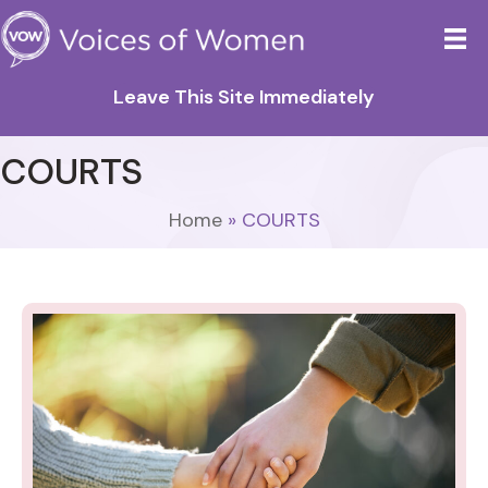
Leave This Site Immediately
COURTS
Home
»
COURTS