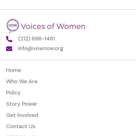
(212) 696-1481
info@vownow.org
Home
Who We Are
Policy
Story Power
Get Involved
Contact Us