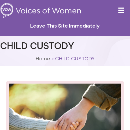
Leave This Site Immediately
CHILD CUSTODY
Home
»
CHILD CUSTODY