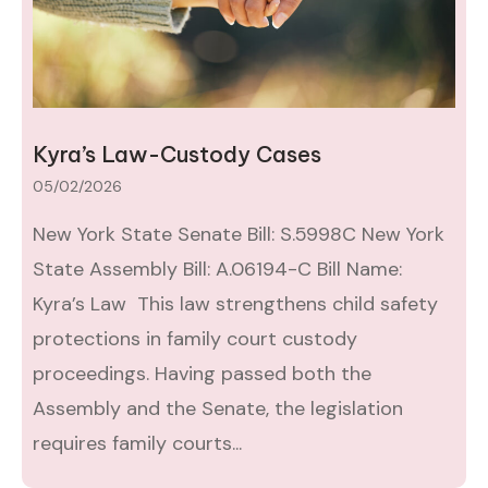
Kyra’s Law-Custody Cases
05/02/2026
New York State Senate Bill: S.5998C New York
State Assembly Bill: A.06194-C Bill Name:
Kyra’s Law This law strengthens child safety
protections in family court custody
proceedings. Having passed both the
Assembly and the Senate, the legislation
requires family courts...